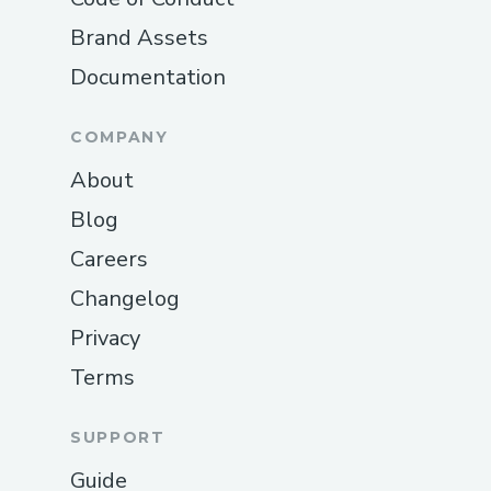
Brand Assets
Documentation
COMPANY
About
Blog
Careers
Changelog
Privacy
Terms
SUPPORT
Guide