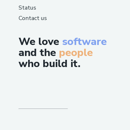
Status
Contact us
We love
software
and the
people
who build it.