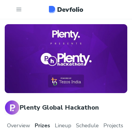
Plenty Global Hackathon
Overview
Prizes
Lineup
Schedule
Projects