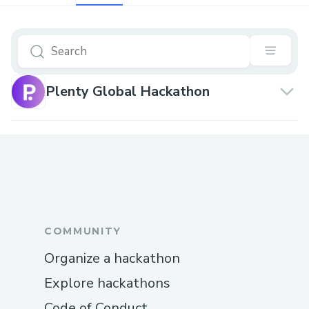
Plenty Global Hackathon
COMMUNITY
Organize a hackathon
Explore hackathons
Code of Conduct